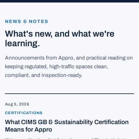
NEWS & NOTES
What's new, and what we're
learning.
Announcements from Appro, and practical reading on
keeping regulated, high-traffic spaces clean,
compliant, and inspection-ready.
Aug 5
2026
CERTIFICATIONS
What CIMS GB & Sustainability Certification
Means for Appro