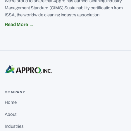
We're proud to share that Appro has earned Cleaning Industry
Management Standard (CIMS) Sustainability certification from
ISSA, the worldwide cleaning industry association.
Read More
→
COMPANY
Home
About
Industries