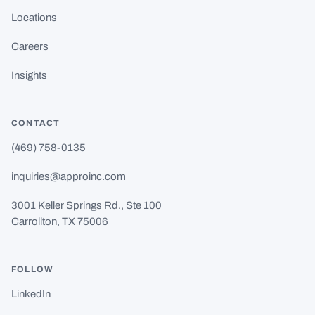
Locations
Careers
Insights
CONTACT
(469) 758-0135
inquiries@approinc.com
3001 Keller Springs Rd., Ste 100
Carrollton, TX 75006
FOLLOW
LinkedIn