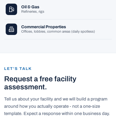
Oil & Gas
Refineries, rigs
Commercial Properties
Offices, lobbies, common areas (daily spotless)
LET'S TALK
Request a free facility
assessment.
Tell us about your facility and we will build a program
around how you actually operate - not a one-size
template. Expect a response within one business day.