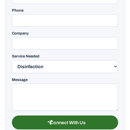
Phone
Company
Service Needed
Message
Connect With Us