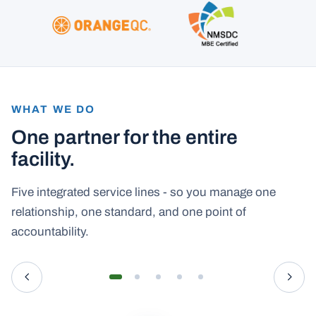
WHAT WE DO
One partner for the entire
facility.
Five integrated service lines - so you manage one
relationship, one standard, and one point of
accountability.